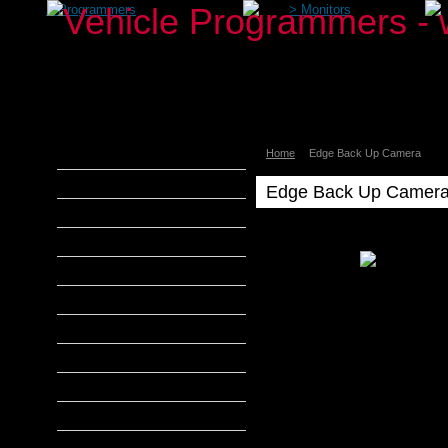
>
Programmers
>
Monitors
Home
Edge Back Up Camera
aFe Power
Airaid
Edge Back Up Camer
Banks Power
Edge
Bully Dog
Edge
DiabloSport
Back
Up
Edge Products
Camera
H&S Performance
Hypertech
MADS Smarty
S&B Filters
SCT Tuners