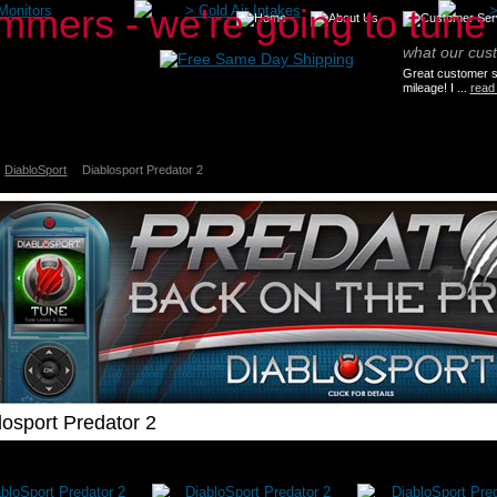
Monitors
>
Cold Air Intakes
what our cus
Great customer se
mileage! I ...
read
DiabloSport
Diablosport Predator 2
losport Predator 2