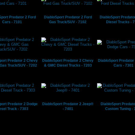
Sport Predator 2 Ford
DiabloSport Predator 2 Ford
DiabloSport Predato
Cars - 7101
Gas Truck/SUV - 7102
Diesel Trucks - 
port Predator 2 Chevy
DiabloSport Predator 2 Chevy
DiabloSport Predator
Gas Truck/SUV - 7202
& GMC Diesel Trucks - 7203
Cars - 7301
port Predator 2 Dodge
DiabloSport Predator 2 Jeep®
DiabloSport Predato
esel Truck - 7303
- 7401
Custom Tuning - 