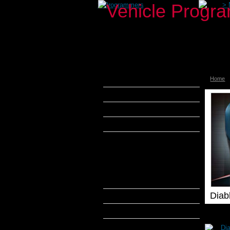
>
Programmers
>
Home
aFe Power
Airaid
Banks Power
Bully Dog
DiabloSport
DiabloSport inTune
Diablosport Predator 2
DiabloSport Active Fuel
Management Module
Diab
Edge Products
H&S Performance
Hypertech