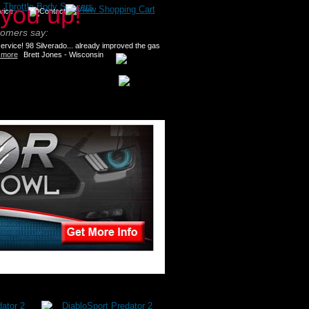
>
Throttle Body Spacers
tomers say:
rvice! 98 Silverado... already improved the gas
 more
Brett Jones - Wisconsin