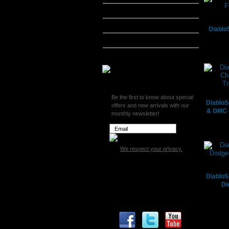
MADS Smarty
S&B Filters
Diablo
SCT Tuners
Superchips
Be the first to know about special
DiabloS
offers and new arrivals with our
& GMC 
monthly newsletter!
We respect your privacy.
DiabloS
Di