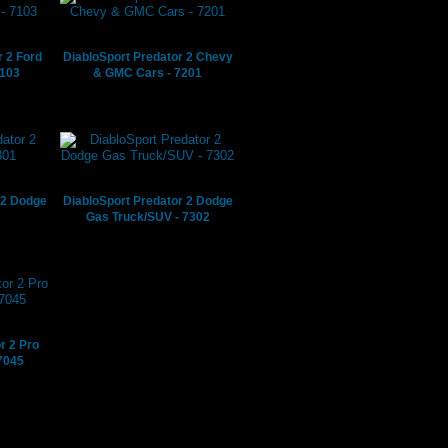
r 2 Ford
DiabloSport Predator 2 Chevy
7103
& GMC Cars - 7201
 2 Dodge
DiabloSport Predator 2 Dodge
Gas Truck/SUV - 7302
r 2 Pro
7045