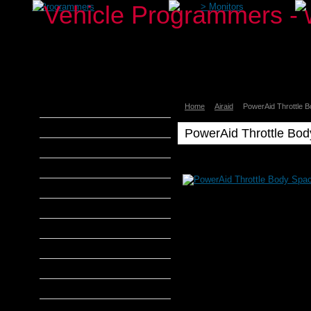
>
Programmers
>
Monitors
Home
Airaid
PowerAid Throttle 
aFe Power
Airaid
PowerAid Throttle Bo
Banks Power
Airaid
Poweraid
Bully Dog
Airaid
DiabloSport
PowerAid
Throttle
Edge Products
Body
Spacer
H&S Performance
2004-
2006
Hypertech
F150
4.6L
MADS Smarty
V8
AirAid
S&B Filters
PowerAid
SCT Tuners
Throttle