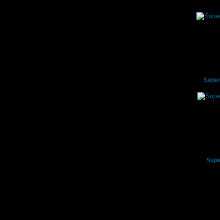
Super
Supe