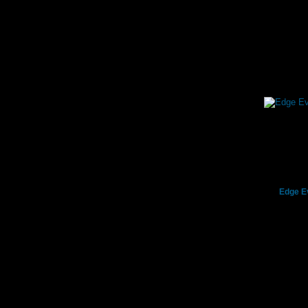
Edge E