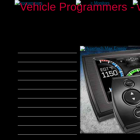
>
Programmers
>
Monitors
aFe Power
Airaid
Banks Power
Bully Dog
DiabloSport
Edge Products
H&S Performance
Hypertech
MADS Smarty
S&B Filters
SCT Tuners