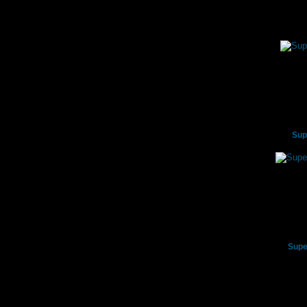
Sup
Supe