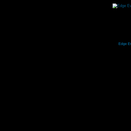
Edge Ev