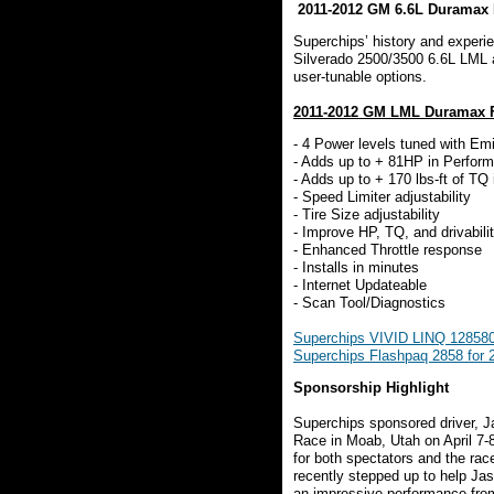
2011-2012 GM 6.6L Duramax 
Superchips’ history and experie
Silverado 2500/3500 6.6L LML 
user-tunable options.
2011-2012 GM LML Duramax F
- 4 Power levels tuned with Em
- Adds up to + 81HP in Perform
- Adds up to + 170 lbs-ft of TQ
- Speed Limiter adjustability
- Tire Size adjustability
- Improve HP, TQ, and drivabili
- Enhanced Throttle response
- Installs in minutes
- Internet Updateable
- Scan Tool/Diagnostics
Superchips VIVID LINQ 128580
Superchips Flashpaq 2858 for
Sponsorship Highlight
Superchips sponsored driver, 
Race in Moab, Utah on April 7-
for both spectators and the ra
recently stepped up to help Ja
an impressive performance from