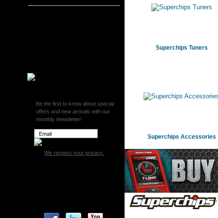
Superchips
Superchips Tuners
Superchips Monitors
Superchips Tuning and
Superchips Tuners
Intake Kits
Superchips Accessories
Be the first to know about special
offers and new arrivals with our
monthly newsletter!
Superchips Accessories
We respect your privacy.