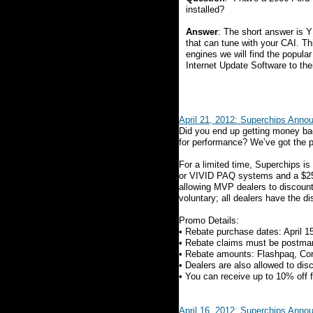
installed?
Answer
: The short answer is 
that can tune with your CAI. Th
engines we will find the popula
Internet Update Software to the
April 21, 2012: Superchips Ann
Did you end up getting money bac
for performance? We’ve got the p
For a limited time, Superchips is 
or VIVID PAQ systems and a $25 r
allowing MVP dealers to discount u
voluntary; all dealers have the di
Promo Details:
• Rebate purchase dates: April 1
• Rebate claims must be postma
• Rebate amounts: Flashpaq, Cor
• Dealers are also allowed to dis
• You can receive up to 10% off 
April 16, 2012: Superchips Anno