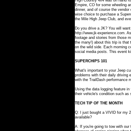
High Country 4x4 was on hand for
Empire, CO for some wheeling and
dinner, and of course the vendor
wise choice to purchase a Superch
the Mile High Jeep Club, and event
Do you drive a JK? You will want
http://www.jk-experience.com. As
footage and stories from those ma
the many!) about this trip is that
on the wild side. Each morning co
social media posts. This event ki
SUPERCHIPS 101
What's important to your Jeep cu
problems with their daily driving
with the TrailDash performance m
Using the data logging feature in
their vehicle's condition such a
TECH TIP OF THE MONTH
Q: I just bought a VIVID for my 
available?
A: If you're going to tow with our