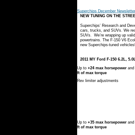
Superchips December Newslette
NEW TUNING ON THE STREET
Superchips’ Research and Deve
cars, trucks, and SUVs. We rec
SUVs. We’re wrapping up valid
powertrains. The F-150 V6 EcoBo
new Superchips-tuned vehicles
2011 MY Ford F-150 6.2L, 5.0
Up to
+24 max horsepower
an
ft of max torque
Rev limiter adjustments
Up to
+35 max horsepower
an
ft of max torque