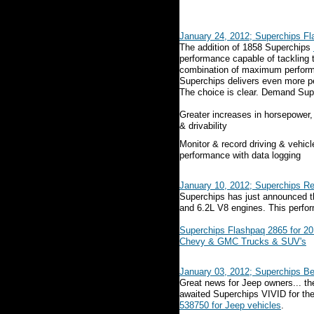
January 24, 2012; Superchips F
The addition of 1858 Superchips
performance capable of tackling
combination of maximum performa
Superchips delivers even more p
The choice is clear. Demand Super
Greater increases in horsepower,
& drivability
Monitor & record driving & vehicl
performance with data logging
January 10, 2012; Superchips R
Superchips has just announced the
and 6.2L V8 engines. This perfor
Superchips Flashpaq 2865 for 20
Chevy & GMC Trucks & SUV's
January 03, 2012; Superchips Be
Great news for Jeep owners... th
awaited Superchips VIVID for the
538750 for Jeep vehicles
.