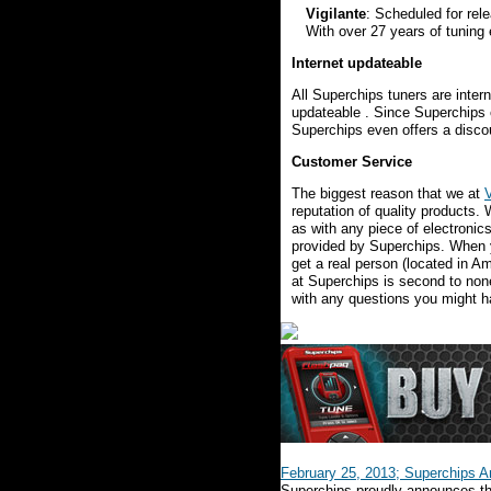
Vigilante
: Scheduled for rel
With over 27 years of tuning
Internet updateable
All Superchips tuners are inter
updateable . Since Superchips of
Superchips even offers a discou
Customer Service
The biggest reason that we at
reputation of quality products
as with any piece of electronic
provided by Superchips. When yo
get a real person (located in Am
at Superchips is second to non
with any questions you might h
February 25, 2013; Superchips A
Superchips proudly announces the