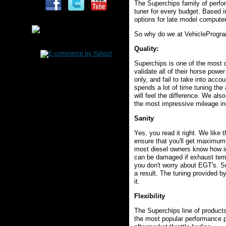
The Superchips family of perfor
tuner for every budget. Based i
options for late model computer
So why do we at VehicleProgram
Quality
:
Superchips is one of the most 
validate all of their horse pow
only, and fail to take into acco
spends a lot of time tuning the
will feel the difference. We al
the most impressive mileage in
Sanity
Yes, you read it right. We like 
ensure that you'll get maximum
most diesel owners know how im
can be damaged if exhaust temper
you don't worry about EGT's. S
a result. The tuning provided by
it.
Flexibility
The Superchips line of products
the most popular performance p