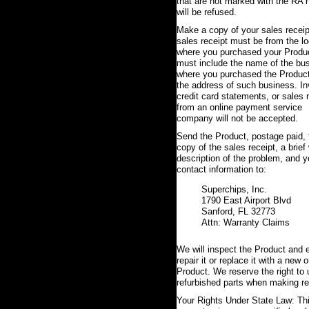
that are not marked with the RA
will be refused.
Make a copy of your sales receip
sales receipt must be from the lo
where you purchased your Produ
must include the name of the bu
where you purchased the Produc
the address of such business. In
credit card statements, or sales 
from an online payment service
company will not be accepted.
Send the Product, postage paid, 
copy of the sales receipt, a brief 
description of the problem, and y
contact information to:
Superchips, Inc.
1790 East Airport Blvd
Sanford, FL 32773
Attn: Warranty Claims
We will inspect the Product and e
repair it or replace it with a new o
Product. We reserve the right to
refurbished parts when making re
Your Rights Under State Law: Th