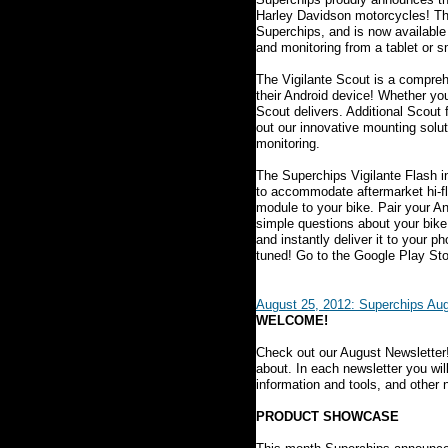
Harley Davidson motorcycles! Th
Superchips, and is now available
and monitoring from a tablet or 
The Vigilante Scout is a compreh
their Android device! Whether yo
Scout delivers. Additional Scout 
out our innovative mounting solut
monitoring.
The Superchips Vigilante Flash in
to accommodate aftermarket hi-fl
module to your bike. Pair your A
simple questions about your bike 
and instantly deliver it to your p
tuned! Go to the Google Play Sto
August 25, 2012: Superchips Aug
WELCOME!
Check out our August Newsletter
about. In each newsletter you wil
information and tools, and other
PRODUCT SHOWCASE