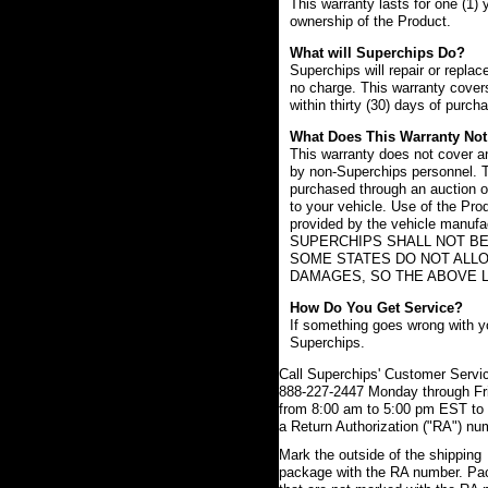
This warranty lasts for one (1) 
ownership of the Product.
What will Superchips Do?
Superchips will repair or replac
no charge. This warranty covers
within thirty (30) days of purch
What Does This Warranty Not
This warranty does not cover an
by non-Superchips personnel. T
purchased through an auction or
to your vehicle. Use of the Pro
provided by the vehicle manufac
SUPERCHIPS SHALL NOT BE
SOME STATES DO NOT ALLO
DAMAGES, SO THE ABOVE L
How Do You Get Service?
If something goes wrong with yo
Superchips.
Call Superchips' Customer Servic
888-227-2447 Monday through Fr
from 8:00 am to 5:00 pm EST to 
a Return Authorization ("RA") nu
Mark the outside of the shipping
package with the RA number. P