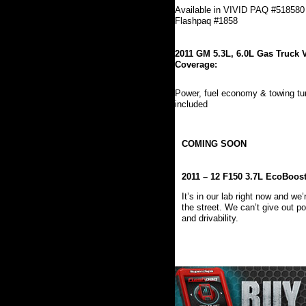
Available in VIVID PAQ #518580
Flashpaq #1858
2011 GM 5.3L, 6.0L Gas Truck 
Coverage:
Power, fuel economy & towing t
included
COMING SOON
2011 – 12 F150 3.7L EcoBoos
It’s in our lab right now and w
the street. We can’t give out p
and drivability.