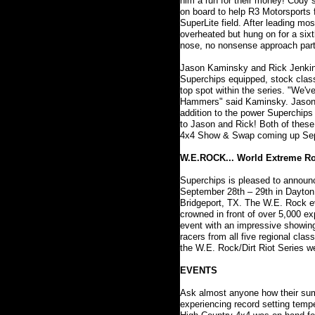
him a run for their money! Cody 
on board to help R3 Motorsports 
SuperLite field. After leading m
overheated but hung on for a sixt
nose, no nonsense approach partn
Jason Kaminsky and Rick Jenkins
Superchips equipped, stock class
top spot within the series. "We'v
Hammers" said Kaminsky. Jason co
addition to the power Superchips 
to Jason and Rick! Both of these 
4x4 Show & Swap coming up Septe
W.E.ROCK... World Extreme R
Superchips is pleased to announc
September 28th – 29th in Dayton,
Bridgeport, TX. The W.E. Rock ev
crowned in front of over 5,000 e
event with an impressive showing
racers from all five regional cl
the W.E. Rock/Dirt Riot Series w
EVENTS
Ask almost anyone how their summe
experiencing record setting temp