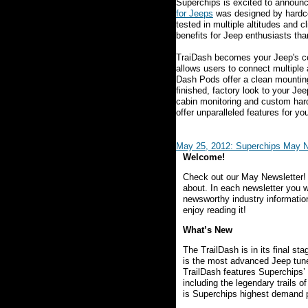
Superchips is excited to announc
for Jeeps
was designed by hardcor
tested in multiple altitudes and 
benefits for Jeep enthusiasts th
TraiDash becomes your Jeep's c
allows users to connect multiple 
Dash Pods offer a clean mounting
finished, factory look to your J
cabin monitoring and custom hard
offer unparalleled features for yo
May 25, 2012: Superchips May N
Welcome!
Check out our May Newsletter!
about. In each newsletter you wi
newsworthy industry informatio
enjoy reading it!
What’s New
The TrailDash is in its final s
is the most advanced Jeep tune
TrailDash features Superchips’ 
including the legendary trails o
is Superchips highest demand 