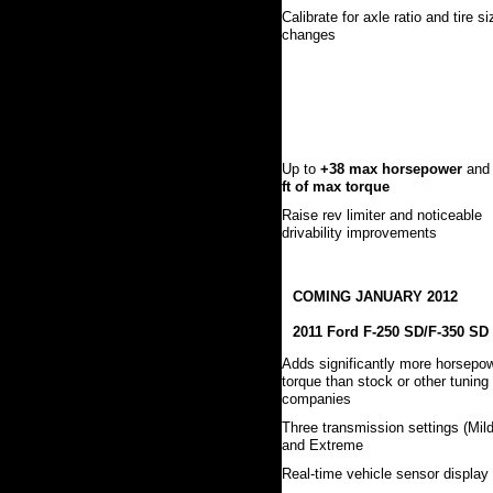
Calibrate for axle ratio and tire si
changes
Up to
+38 max horsepower
an
ft of max torque
Raise rev limiter and noticeable
drivability improvements
COMING JANUARY 2012
2011 Ford F-250 SD/F-350 SD
Adds significantly more horsepo
torque than stock or other tuning
companies
Three transmission settings (Mild
and Extreme
Real-time vehicle sensor display