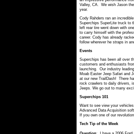
Valley, CA. We wish Jason the 
year.
Cody Rahders ran an incredible
Superchips SuperLite truck to the
left rear tire went down with o
to carry himself with the profe
career. Cody has already racke
follow wherever he straps in an
Events
Superchips has been all over t
customers and enthusiasts fro
launching. Our industry leading
Moab Easter Jeep Safari and J
at our new TrailDash! There ha
rock crawlers to daily drivers, 
Jeeps. We go out to many excit
Superchips 101
Want to see view your vehicles 
Advanced Data Acquisition softw
If you own one of our revolutio
Tech Tip of the Week
Question
: I have a 2006 Ford 