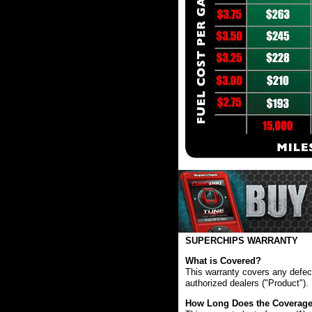
SUPERCHIPS WARRANTY
What is Covered?
This warranty covers any defect
authorized dealers ("Product").
How Long Does the Coverage