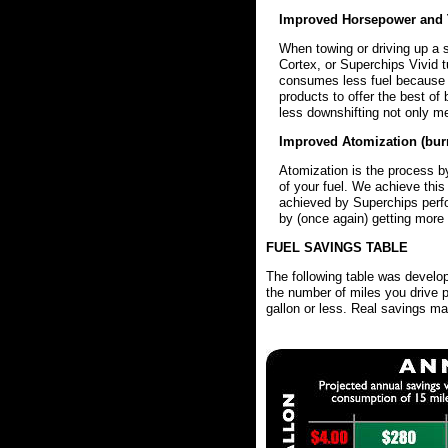
Improved Horsepower and 
When towing or driving up a 
Cortex, or Superchips Vivid t
consumes less fuel because 
products to offer the best o
less downshifting not only me
Improved Atomization (burn
Atomization is the process by
of your fuel. We achieve this
achieved by Superchips perfo
by (once again) getting more 
FUEL SAVINGS TABLE
The following table was develo
the number of miles you drive p
gallon or less. Real savings may