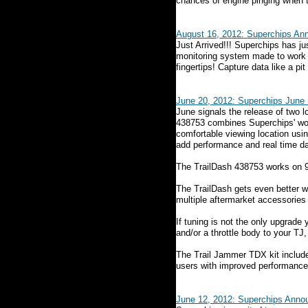
chances of engine pinging when t
August 16, 2012: Superchips A
Just Arrived!!! Superchips has j
monitoring system made to work wi
fingertips! Capture data like a pi
June 20, 2012: Superchips June 
June signals the release of two 
438753 combines Superchips' worl
comfortable viewing location usin
add performance and real time da
The TrailDash 438753 works on 9
The TrailDash gets even better 
multiple aftermarket accessories 
If tuning is not the only upgrade
and/or a throttle body to your T
The Trail Jammer TDX kit include
users with improved performance a
June 12, 2012: Superchips Anno