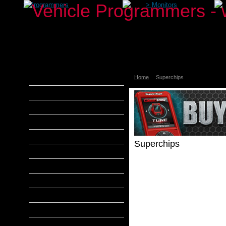
>
Programmers
>
Monitors
Home
Superchips
aFe Power
Airaid
Banks Power
Bully Dog
DiabloSport
Superchips
Edge Products
H&S Performance
Products
Description
Hypertech
MADS Smarty
S&B Filters
SCT Tuners