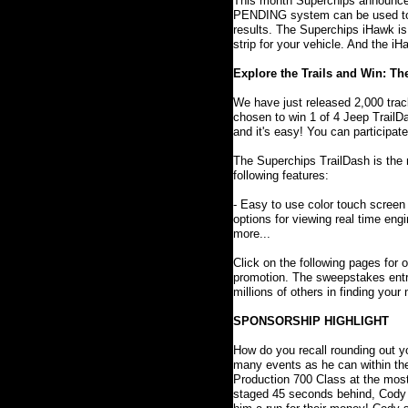
This month Superchips announced
PENDING system can be used to a
results. The Superchips iHawk is 
strip for your vehicle. And the 
Explore the Trails and Win: T
We have just released 2,000 trac
chosen to win 1 of 4 Jeep Trail
and it's easy! You can participate 
The Superchips TrailDash is the
following features:
- Easy to use color touch screen 
options for viewing real time eng
more...
Click on the following pages for o
promotion. The sweepstakes entry
millions of others in finding your
SPONSORSHIP HIGHLIGHT
How do you recall rounding out y
many events as he can within t
Production 700 Class at the most
staged 45 seconds behind, Cody ch