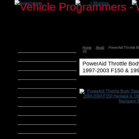
>
Programmers
>
Monitors
Home
Airaid
PowerAid Throttle 
aFe Power
V8
Airaid
PowerAid Throttle Bod
Banks Power
1997-2003 F150 & 199
Bully Dog
Airaid
DiabloSport
Poweraid
Airaid
Edge Products
PowerAid
Throttle
H&S Performance
Body
Spacer
Hypertech
1997-
2004
MADS Smarty
Expedition
S&B Filters
&
2004-
SCT Tuners