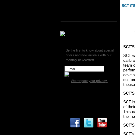
SCT iT
SCT iTSX Wireless Vehicle
Programmer
SCT SF3 Programmer
Superchips
SCT'S
Be the first to know about special
offers and new arrivals with our
SCT wa
monthly newsletter!
calibr
team c
perfor
develo
custom
We respect your privacy.
thousa
SCT'S
SCT is 
of the
This e
their 
SCT'S
SCT's 