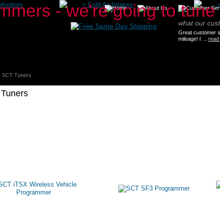
Monitors
>
Cold Air Intakes
what our cus
Great customer se
mileage! I ...
read
SCT Tuners
Tuners
oducts
About SCT Tuning
SCT-Articles