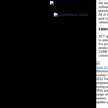
the la
softwa
questi
All of
goal i
vehicl
EMMI
SCT ap
in red
For pr
produc
CARB E
commit
June 13
Attenti
custom 
2012 Fo
programm
tuning p
3015 pre
range of
owners,
update y