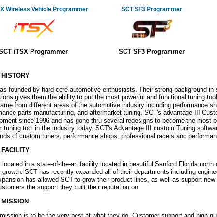
SX Wireless Vehicle Programmer
SCT SF3 Programmer
SCT iTSX Programmer
SCT SF3 Programmer
 HISTORY
s founded by hard-core automotive enthusiasts. Their strong background in
ations gives them the ability to put the most powerful and functional tuning t
ame from different areas of the automotive industry including performance sho
mance parts manufacturing, and aftermarket tuning. SCT's advantage III Cus
pment since 1996 and has gone thru several redesigns to become the most 
 tuning tool in the industry today. SCT's Advantage III custom Tuning softwar
nds of custom tuners, performance shops, professional racers and performa
 FACILITY
located in a state-of-the-art facility located in beautiful Sanford Florida north o
ir growth. SCT has recently expanded all of their departments including engine
xpansion has allowed SCT to grow their product lines, as well as support new 
customers the support they built their reputation on.
 MISSION
mission is to be the very best at what they do. Customer support and high qu