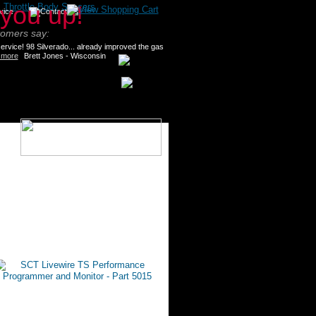
>
Throttle Body Spacers
tomers say:
rvice! 98 Silverado... already improved the gas
 more
Brett Jones - Wisconsin