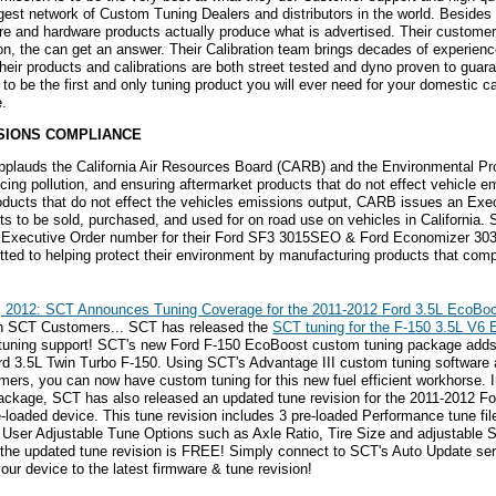
rgest network of Custom Tuning Dealers and distributors in the world. Besides
re and hardware products actually produce what is advertised. Their custome
on, the can get an answer. Their Calibration team brings decades of experienc
 their products and calibrations are both street tested and dyno proven to guar
s to be the first and only tuning product you will ever need for your domestic 
e.
SIONS COMPLIANCE
plauds the California Air Resources Board (CARB) and the Environmental Prot
ucing pollution, and ensuring aftermarket products that do not effect vehicle 
oducts that do not effect the vehicles emissions output, CARB issues an Exe
ts to be sold, purchased, and used for on road use on vehicles in California.
xecutive Order number for their Ford SF3 3015SEO & Ford Economizer 30
ted to helping protect their environment by manufacturing products that compl
, 2012: SCT Announces Tuning Coverage for the 2011-2012 Ford 3.5L EcoBo
on SCT Customers... SCT has released the
SCT tuning for the F-150 3.5L V6
tuning support! SCT's new Ford F-150 EcoBoost custom tuning package adds 
rd 3.5L Twin Turbo F-150. Using SCT's Advantage III custom tuning software
ers, you can now have custom tuning for this new fuel efficient workhorse. 
ackage, SCT has also released an updated tune revision for the 2011-2012 F
-loaded device. This tune revision includes 3 pre-loaded Performance tune fi
 User Adjustable Tune Options such as Axle Ratio, Tire Size and adjustable
 the updated tune revision is FREE! Simply connect to SCT's Auto Update se
our device to the latest firmware & tune revision!