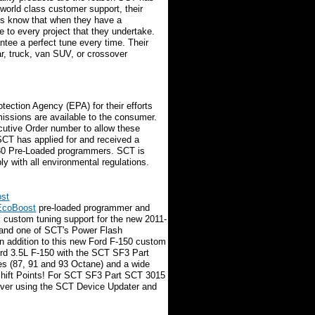
 world class customer support, their
rs know that when they have a
e to every project that they undertake.
antee a perfect tune every time. Their
car, truck, van SUV, or crossover
ection Agency (EPA) for their efforts
emissions are available to the consumer.
cutive Order number to allow these
 SCT has applied for and received a
30 Pre-Loaded programmers. SCT is
y with all environmental regulations.
ost
 EcoBoost
pre-loaded programmer and
custom tuning support for the new 2011-
 and one of SCT's Power Flash
In addition to this new Ford F-150 custom
ord 3.5L F-150 with the SCT SF3 Part
les (87, 91 and 93 Octane) and a wide
 Shift Points! For SCT SF3 Part SCT 3015
rver using the SCT Device Updater and