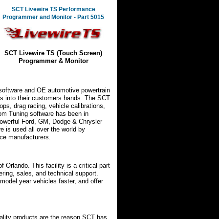
SCT Livewire TS Performance
Programmer and Monitor - Part 5015
SCT Livewire TS (Touch Screen)
Programmer & Monitor
 software and OE automotive powertrain
ools into their customers hands. The SCT
ps, drag racing, vehicle calibrations,
tom Tuning software has been in
powerful Ford, GM, Dodge & Chrysler
e is used all over the world by
nce manufacturers.
f Orlando. This facility is a critical part
ering, sales, and technical support.
model year vehicles faster, and offer
ality products are the reason SCT has