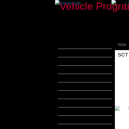
>
Programmers
>
Home
aFe Power
Airaid
SCT 
Banks Power
Bully Dog
Pr
DiabloSport
Edge Products
H&S Performance
Hypertech
MADS Smarty
S&B Filters
SCT Tuners