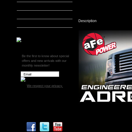
DRY
S
MADS Smarty
Cold
S&B Filters
Air
Intake
Description
SCT Tuners
System
-
Superchips
2011
Ford
F150
3.5L
V6
Be the first to know about special
EcoBoost
offers and new arrivals with our
51-
monthly newsletter!
12182
We respect your privacy.
aFe Magnum FORCE Stage 2 P
2011 Ford F150 3.5L V6 EcoB
This Stage 2 air Intake system
sophisticated design on the ma