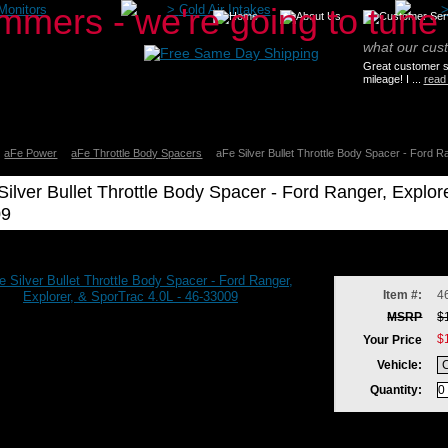
Monitors
>
Cold Air Intakes
what our cus
Great customer se
mileage! I ...
read
aFe Power
aFe Throttle Body Spacers
aFe Silver Bullet Throttle Body Spacer - Ford R
Silver Bullet Throttle Body Spacer - Ford Ranger, Explor
09
Item #:
4
MSRP
$
$
Your Price
Vehicle:
Quantity: