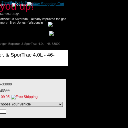
>
Throttle Body Spacers
tomers say:
rvice! 98 Silverado... already improved the gas
 more
Brett Jones - Wisconsin
anger, Explorer, & SporTrac 4.0L - 46-33009
er, & SporTrac 4.0L - 46-
6-33009
137.44
109.95