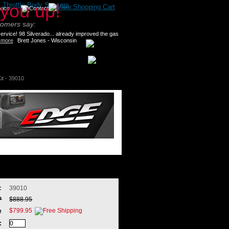
>
Throttle Body Spacers
tomers say:
rvice! 98 Silverado... already improved the gas
 more
Brett Jones - Wisconsin
it - 39010
:
39010
P
$888.95
$799.95
e
: