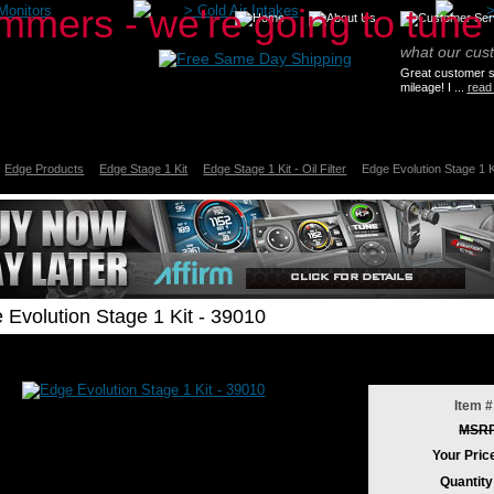
Monitors
>
Cold Air Intakes
what our cus
Great customer se
mileage! I ...
read
Edge Products
Edge Stage 1 Kit
Edge Stage 1 Kit - Oil Filter
Edge Evolution Stage 1 K
 Evolution Stage 1 Kit - 39010
Item #
MSR
Your Pric
Quantity