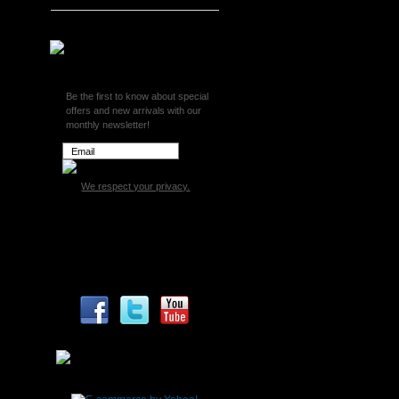
Superchips
Be the first to know about special
offers and new arrivals with our
monthly newsletter!
We respect your privacy.