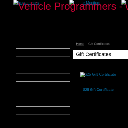
>
Programmers
>
Monitors
Home
Gift Certificates
aFe Power
Airaid
Gift Certificates
Banks Power
Bully Dog
DiabloSport
Edge Products
$25 Gift Certificate
H&S Performance
Hypertech
MADS Smarty
S&B Filters
SCT Tuners