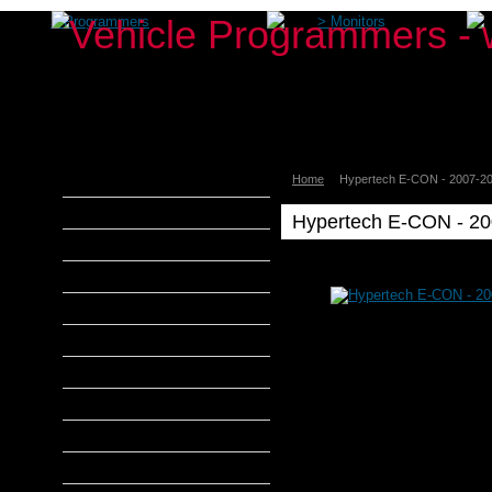
>
Programmers
>
Monitors
Home
Hypertech E-CON - 2007-20
aFe Power
Airaid
Hypertech E-CON - 20
Banks Power
Hypertech
Bully Dog
Hypertech
DiabloSport
E-
CON
Edge Products
-
2007-
H&S Performance
2009
6.7L
Hypertech
Diesels
Get
MADS Smarty
More
Power...
S&B Filters
Use