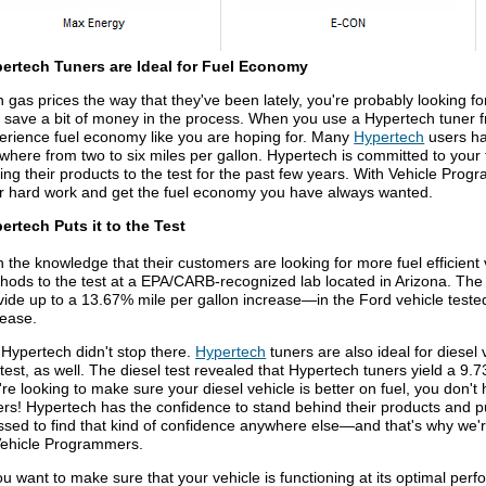
ertech Tuners are Ideal for Fuel Economy
h gas prices the way that they've been lately, you're probably looking f
 save a bit of money in the process. When you use a Hypertech tuner
erience fuel economy like you are hoping for. Many
Hypertech
users ha
where from two to six miles per gallon. Hypertech is committed to yo
ting their products to the test for the past few years. With Vehicle Pro
ir hard work and get the fuel economy you have always wanted.
ertech Puts it to the Test
h the knowledge that their customers are looking for more fuel efficient 
hods to the test at a EPA/CARB-recognized lab located in Arizona. The 
vide up to a 13.67% mile per gallon increase—in the Ford vehicle teste
rease.
 Hypertech didn't stop there.
Hypertech
tuners are also ideal for diesel 
 test, as well. The diesel test revealed that Hypertech tuners yield a 9.
're looking to make sure your diesel vehicle is better on fuel, you don't
ers! Hypertech has the confidence to stand behind their products and put
ssed to find that kind of confidence anywhere else—and that's why we'
Vehicle Programmers.
you want to make sure that your vehicle is functioning at its optimal pe