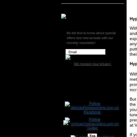
Superchips
Hyp
Wit
and
Be the first to know about special
offers and new arrivals with our
exp
monthly newsletter!
any
put
the
Hyp
We respect your privacy.
Wit
met
pro
inc
But
the
you
tun
pre
at 
If 