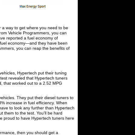
or a way to get where you need to be
 from Vehicle Programmers, you can
ve reported a fuel economy of
ur fuel economy—and they have been
grammers, you can reap the benefits of
vehicles, Hypertech put their tuning
test revealed that Hypertech tuners
d, that worked out to a 2.52 MPG
vehicles. They put their diesel tuners to
73% increase in fuel efficiency. When
 have to look any further than Hypertech
 them to the test. You'll be hard
re proud to have Hypertech tuners here
rformance, then you should get a