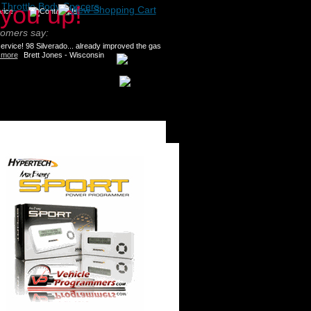
>
Throttle Body Spacers
tomers say:
rvice! 98 Silverado... already improved the gas
 more
Brett Jones - Wisconsin