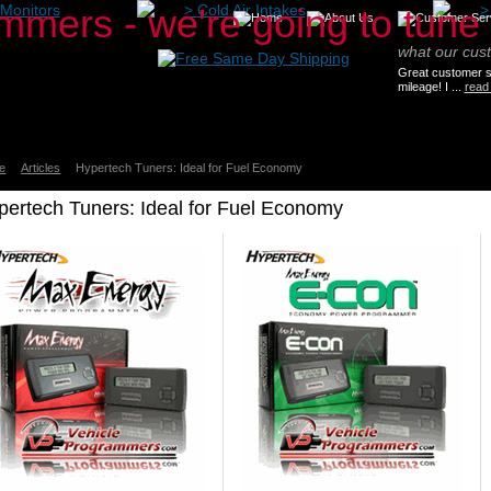
Monitors
>
Cold Air Intakes
what our cus
Great customer se
mileage! I ...
read
e
Articles
Hypertech Tuners: Ideal for Fuel Economy
pertech Tuners: Ideal for Fuel Economy