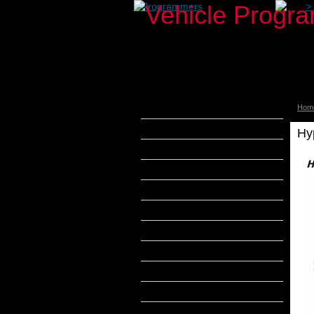
>
Programmers
>
Hom
aFe Power
Airaid
Hy
Banks Power
Bully Dog
DiabloSport
Edge Products
H&S Performance
Hypertech
MADS Smarty
S&B Filters
SCT Tuners