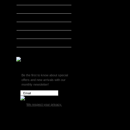
Edge Accessories
H&S Performance
Hypertech
MADS Smarty
S&B Filters
SCT Tuners
Superchips
Be the first to know about special
offers and new arrivals with our
monthly newsletter!
We respect your privacy.