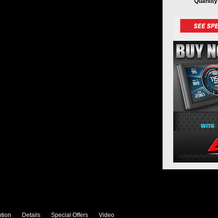
Quantity
ption
Details
Special Offers
Video
mers