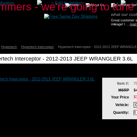
Monitors
>
Cold Air Intakes
what our cus
Great customer se
mileage! I ...
read
Hypertech
Hypertech Interceptor
Hypertech Interceptor - 2012-2013 JEEP WRANGLE
rtech Interceptor - 2012-2013 JEEP WRANGLER 3.6L
ch
ch
tor
ch
Item #:
7
tor
MSRP
$
$
Your Price
Vehicle:
LER
Quantity: