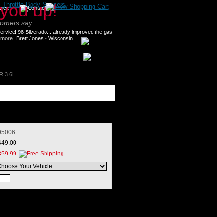
>
Throttle Body Spacers
tomers say:
rvice! 98 Silverado... already improved the gas
 more
Brett Jones - Wisconsin
R 3.6L
05006
449.00
359.99