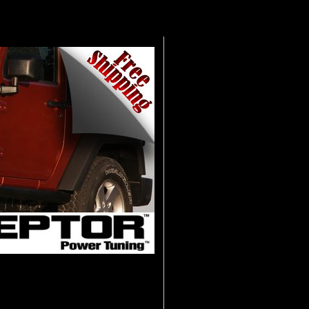
he all new Interceptor Power Tuning
ch allows you to maximize power and