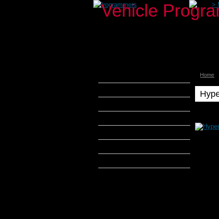
>
Programmers
>
Home
aFe Power
Airaid
Hype
Banks Power
Hyperte
Hyperte
Bully Dog
Intercep
DiabloSport
Hyperte
Intercep
Edge Products
-
2012-
H&S Performance
2013
JEEP
Hypertech
WRANG
3.6L
Hypertech Max Energy
Hypertech Max Energy E-
CON
Hypertech Max Energy Sport