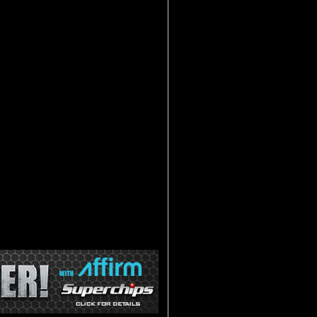
 of the Android TM operating system?
D PAQ is the first of its type to
 performance tuning device. The key to
e tuning combined with an internet
is opening up a whole new world of
lass of it's own.
, every other tuner on the market has a
erences. Once the tuning is complete,
ugged into the OBD2 port and displayed
 VIVID PAQ has a Dongle (think of it
ur dash and uses Bluetooth technology
s wireless technology is were the real
ernet tablet that is powered by the
 Superchips' award winning tuning. Take