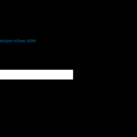
loSport InTune i1000
- Ford 7.3L, 6.0L, 6.4L
 - Chevy, GMC, Buick,
iac, Saturn Gas Cars,
 - Dodge & Chrysler Gas
 - Jeep Cherokee, Grand
rangler SUV's