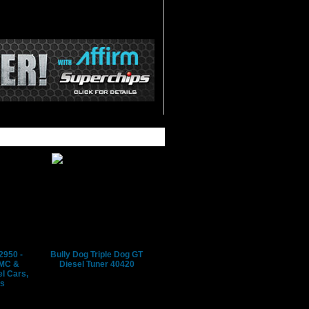
2950 -
Bully Dog Triple Dog GT
GMC &
Diesel Tuner 40420
l Cars,
's