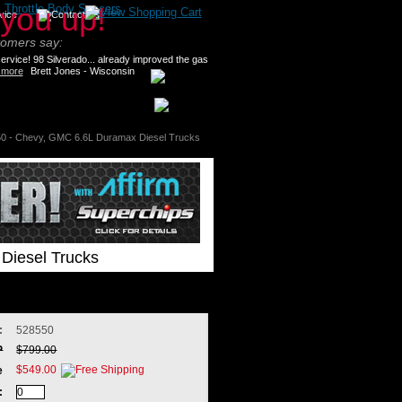
>
Throttle Body Spacers
tomers say:
rvice! 98 Silverado... already improved the gas
 more
Brett Jones - Wisconsin
0 - Chevy, GMC 6.6L Duramax Diesel Trucks
Diesel Trucks
:
528550
P
$799.00
$549.00
e
: