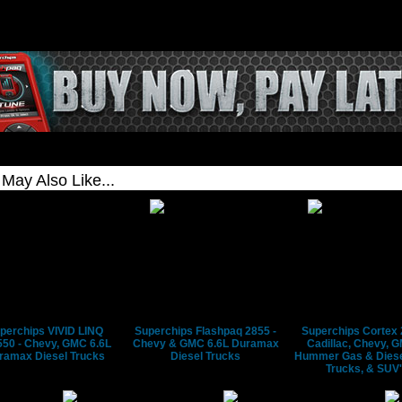
e HDMI output to play the game
r TV and use the device as the
ng wheel or controller
ance
.
ips
perchips VIVID LINQ
Superchips Flashpaq 2855 -
Superchips Cortex 
50 - Chevy, GMC 6.6L
Chevy & GMC 6.6L Duramax
Cadillac, Chevy, 
ramax Diesel Trucks
Diesel Trucks
Hummer Gas & Diese
Trucks, & SUV