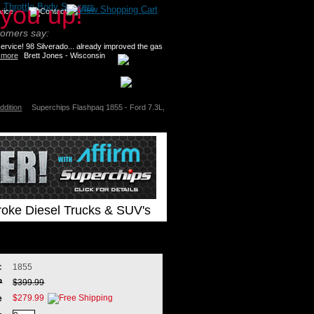
>
Throttle Body Spacers
tomers say:
rvice! 98 Silverado... already improved the gas
 more
Brett Jones - Wisconsin
ddition
Superchips Flashpaq 1855 - Ford 7.3L,
roke Diesel Trucks & SUV's
:
1855
P
$399.99
$279.99
e