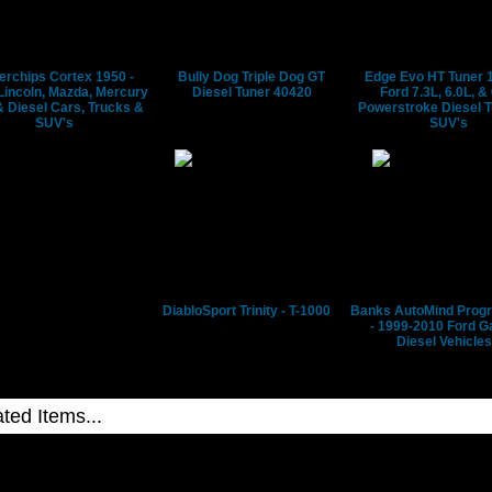
ble,
erchips Cortex 1950 -
Bully Dog Triple Dog GT
Edge Evo HT Tuner 
Lincoln, Mazda, Mercury
Diesel Tuner 40420
Ford 7.3L, 6.0L, &
 Diesel Cars, Trucks &
Powerstroke Diesel 
SUV's
SUV's
ion.
ips
DiabloSport Trinity - T-1000
Banks AutoMind Pro
- 1999-2010 Ford G
Diesel Vehicles
ion
q
,
Superchips Flashpaq 1840 - Ford, Lincoln, Mazda,
Superchips Flashpaq 1855 - Fo
g
Mercury
Powerstroke Diesel Trucks &
Superchips Flashpaq 1858 - Ford 6.7L PowerStroke Diesel
Superchips Flashpaq 1865 - Fo