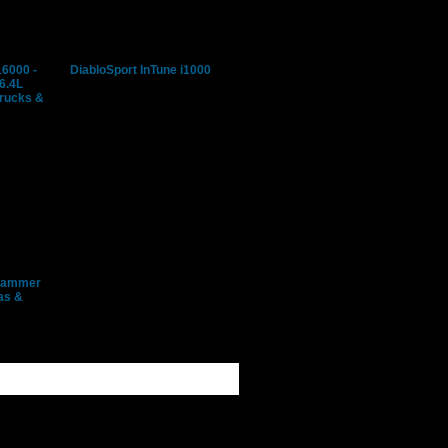
16000 -
DiabloSport InTune i1000
 6.4L
Trucks &
grammer
as &
rd 7.3L, 6.0L, & 6.4L
 SUV's
rd, Lincoln, Mazda,