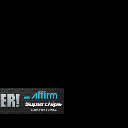
lashpaq. When Superchips came out with
s Flashpaq is simple to use, reliable,
ps. The Superchips Flashpaq is internet
ion. The Superchips packed the 2nd
g on the year, make and model of your
d shift points, raising the speed
an on/off temperature. The Superchips
time you want.
r the power and features you crave for
e features and horse power gains of
 with dyno-proven power so you can
kes and models. The 2nd Generation
djust Shift Firmness