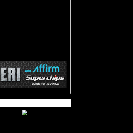
ecalibrates Speedometer and
ometer for different size tires
eads and clears Diagnostic Trouble
odes
mproved Fuel Economy
vailable Data Acquisition at
lashpaq.com
ust Systems.